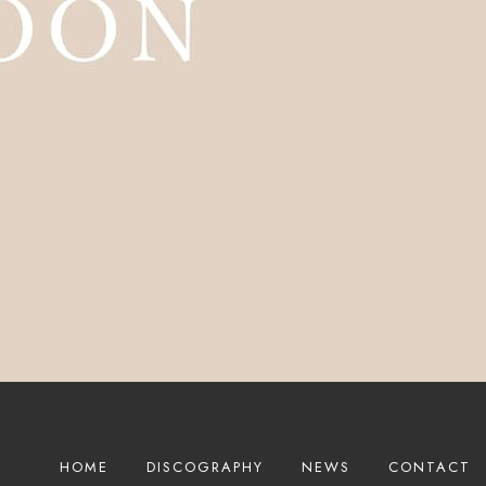
HOME
DISCOGRAPHY
NEWS
CONTACT